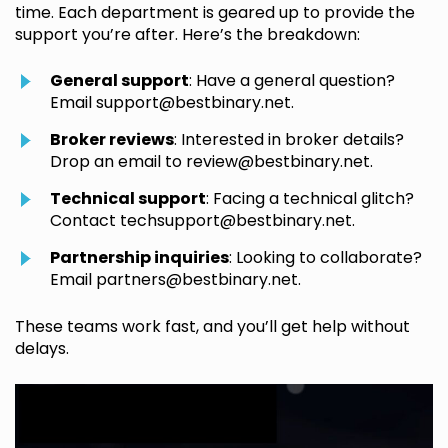
time. Each department is geared up to provide the
support you’re after. Here’s the breakdown:
General support
: Have a general question?
Email
support@bestbinary.net
.
Broker reviews
: Interested in broker details?
Drop an email to
review@bestbinary.net
.
Technical support
: Facing a technical glitch?
Contact
techsupport@bestbinary.net
.
Partnership inquiries
: Looking to collaborate?
Email
partners@bestbinary.net
.
These teams work fast, and you’ll get help without
delays.