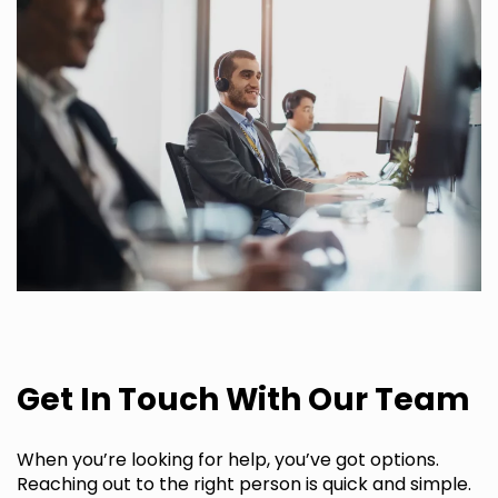
Get In Touch With Our Team
When you’re looking for help, you’ve got options.
Reaching out to the right person is quick and simple.