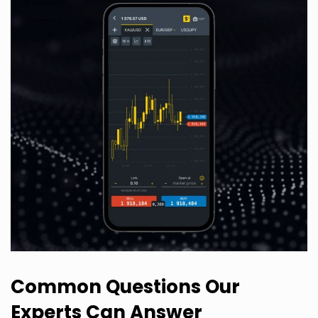
Common Questions Our
Experts Can Answer