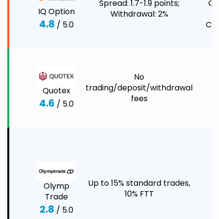
Spread: 1.7-1.9 points;
Co
IQ Option
Withdrawal: 2%
4.8
/ 5.0
Cry
No
C
trading/deposit/withdrawal
Quotex
C
fees
4.6
/ 5.0
F
C
S
I
Up to 15% standard trades,
C
Olymp
10% FTT
C
Trade
E
2.8
/ 5.0
O