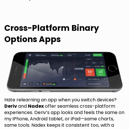
Cross-Platform Binary
Options Apps
Hate relearning an app when you switch devices?
Deriv
and
Nadex
offer seamless cross-platform
experiences. Deriv’s app looks and feels the same on
my iPhone, Android tablet, or iPad—same charts,
same tools. Nadex keeps it consistent too, with a