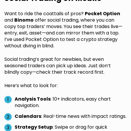
Want to ride the coattails of pros?
Pocket Option
and
Binomo
offer social trading, where you can
copy top traders’ moves. You see their trades live—
entry, exit, asset—and can mirror them with a tap.
I’ve used Pocket Option to test a crypto strategy
without diving in blind.
Social trading’s great for newbies, but even
seasoned traders can pick up ideas. Just don’t
blindly copy—check their track record first.
Here’s what to look for:
Analysis Tools
: 10+ indicators, easy chart
navigation.
Calendars
: Real-time news with impact ratings.
Strategy Setup
: Swipe or drag for quick