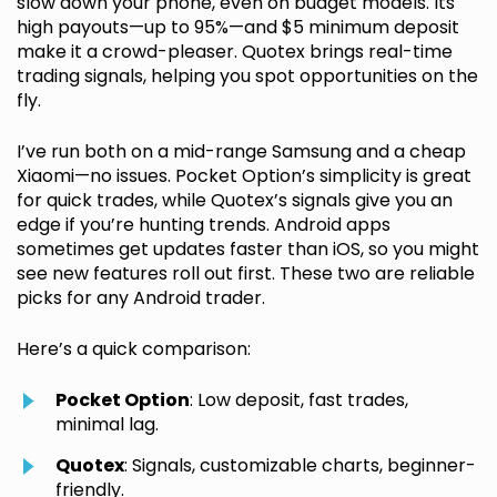
slow down your phone, even on budget models. Its
high payouts—up to 95%—and $5 minimum deposit
make it a crowd-pleaser. Quotex brings real-time
trading signals, helping you spot opportunities on the
fly.
I’ve run both on a mid-range Samsung and a cheap
Xiaomi—no issues. Pocket Option’s simplicity is great
for quick trades, while Quotex’s signals give you an
edge if you’re hunting trends. Android apps
sometimes get updates faster than iOS, so you might
see new features roll out first. These two are reliable
picks for any Android trader.
Here’s a quick comparison:
Pocket Option
: Low deposit, fast trades,
minimal lag.
Quotex
: Signals, customizable charts, beginner-
friendly.