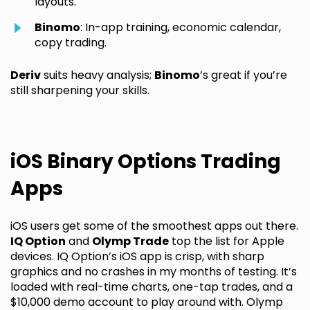
layouts.
Binomo
: In-app training, economic calendar,
copy trading.
Deriv
suits heavy analysis;
Binomo
’s great if you’re
still sharpening your skills.
iOS Binary Options Trading
Apps
iOS users get some of the smoothest apps out there.
IQ Option
and
Olymp Trade
top the list for Apple
devices. IQ Option’s iOS app is crisp, with sharp
graphics and no crashes in my months of testing. It’s
loaded with real-time charts, one-tap trades, and a
$10,000 demo account to play around with. Olymp