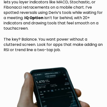
lets you layer indicators like MACD, Stochastic, or
Fibonacci retracements on a mobile chart. I’ve
spotted reversals using Deriv’s tools while waiting for
a meeting.
IQ Option
isn’t far behind, with 20+
indicators and drawing tools that feel smooth on a
touchscreen.
The key? Balance. You want power without a
cluttered screen. Look for apps that make adding an
RSI or trend line a two-tap job.