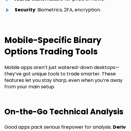
Security
: Biometrics, 2FA, encryption.
Mobile-Specific Binary
Options Trading Tools
Mobile apps aren’t just watered-down desktops—
they’ve got unique tools to trade smarter. These
features let you stay sharp, even when you’re away
from your main setup.
On-the-Go Technical Analysis
Good apps pack serious firepower for analysis.
Deriv