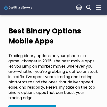
Best Binary Options
Mobile Apps
Trading binary options on your phone is a
game-changer in 2025. The best mobile apps
let you jump on market moves wherever you
are—whether you’re grabbing a coffee or stuck
in traffic. I’ve spent years trading and testing
platforms to find the ones that deliver speed,
ease, and reliability. Here’s my take on the top
binary options apps that can boost your
trading edge.