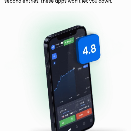
second entries, these apps won’t let you down.