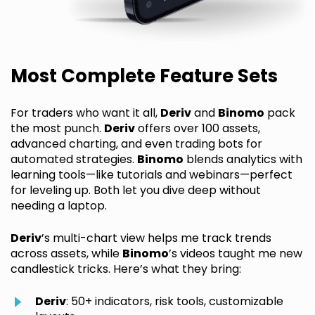
Most Complete Feature Sets
For traders who want it all,
Deriv
and
Binomo
pack
the most punch.
Deriv
offers over 100 assets,
advanced charting, and even trading bots for
automated strategies.
Binomo
blends analytics with
learning tools—like tutorials and webinars—perfect
for leveling up. Both let you dive deep without
needing a laptop.
Deriv
’s multi-chart view helps me track trends
across assets, while
Binomo
’s videos taught me new
candlestick tricks. Here’s what they bring:
Deriv
: 50+ indicators, risk tools, customizable