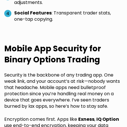
adjustments.
Social Features
: Transparent trader stats,
one-tap copying.
Mobile App Security for
Binary Options Trading
Security is the backbone of any trading app. One
weak link, and your account’s at risk—nobody wants
that headache. Mobile apps need bulletproof
protection since you’re handling real money on a
device that goes everywhere. I’ve seen traders
burned by lax apps, so here’s how to stay safe.
Encryption comes first. Apps like
Exness
,
IQ Option
use end-to-end encryption, keeping your data