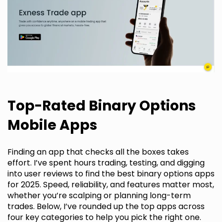
Top-Rated Binary Options
Mobile Apps
Finding an app that checks all the boxes takes
effort. I’ve spent hours trading, testing, and digging
into user reviews to find the best binary options apps
for 2025. Speed, reliability, and features matter most,
whether you’re scalping or planning long-term
trades. Below, I’ve rounded up the top apps across
four key categories to help you pick the right one.