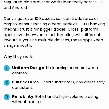
regulated platform that works identically across iOS
and Android.
Deriv’s got over 100 assets, so I can trade forex or
crypto without missing a beat. Nadex’s CFTC backing
means I trust it for bigger trades. Cross-platform
apps save time—you’re not fumbling with different
layouts. If you use multiple devices, these apps keep
things smooth.
Why they work:
Uniform Design
: No learning curve between
devices.
Full Features
: Charts, indicators, and alerts stay
consistent.
Reliability
: Both handle high-volume trading
without hiccups.