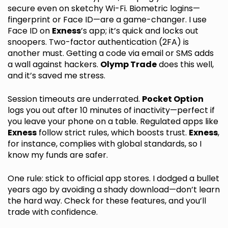
secure even on sketchy Wi-Fi. Biometric logins—
fingerprint or Face ID—are a game-changer. I use
Face ID on
Exness
’s app; it’s quick and locks out
snoopers. Two-factor authentication (2FA) is
another must. Getting a code via email or SMS adds
a wall against hackers.
Olymp Trade
does this well,
and it’s saved me stress.
Session timeouts are underrated.
Pocket Option
logs you out after 10 minutes of inactivity—perfect if
you leave your phone on a table. Regulated apps like
Exness
follow strict rules, which boosts trust.
Exness
,
for instance, complies with global standards, so I
know my funds are safer.
One rule: stick to official app stores. I dodged a bullet
years ago by avoiding a shady download—don’t learn
the hard way. Check for these features, and you’ll
trade with confidence.