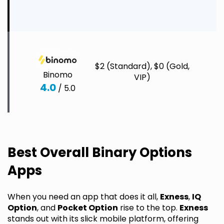
C
S
$2 (Standard), $0 (Gold,
I
Binomo
VIP)
C
4.0
/ 5.0
C
C
Best Overall Binary Options
Apps
When you need an app that does it all,
Exness
,
IQ
Option
, and
Pocket Option
rise to the top.
Exness
stands out with its slick mobile platform, offering