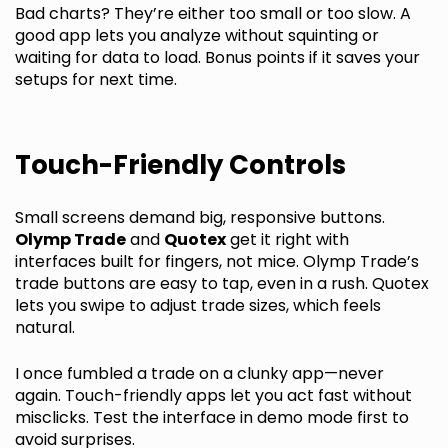
Bad charts? They’re either too small or too slow. A
good app lets you analyze without squinting or
waiting for data to load. Bonus points if it saves your
setups for next time.
Touch-Friendly Controls
Small screens demand big, responsive buttons.
Olymp Trade
and
Quotex
get it right with
interfaces built for fingers, not mice. Olymp Trade’s
trade buttons are easy to tap, even in a rush. Quotex
lets you swipe to adjust trade sizes, which feels
natural.
I once fumbled a trade on a clunky app—never
again. Touch-friendly apps let you act fast without
misclicks. Test the interface in demo mode first to
avoid surprises.