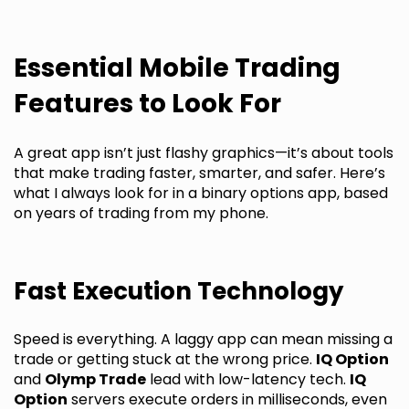
Essential Mobile Trading
Features to Look For
A great app isn’t just flashy graphics—it’s about tools
that make trading faster, smarter, and safer. Here’s
what I always look for in a binary options app, based
on years of trading from my phone.
Fast Execution Technology
Speed is everything. A laggy app can mean missing a
trade or getting stuck at the wrong price.
IQ Option
and
Olymp Trade
lead with low-latency tech.
IQ
Option
servers execute orders in milliseconds, even