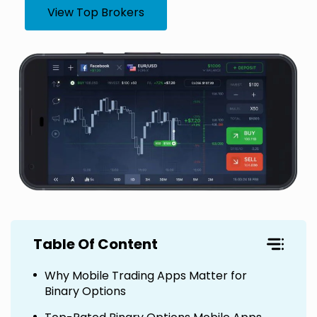
View Top Brokers
Table Of Content
Why Mobile Trading Apps Matter for
Binary Options