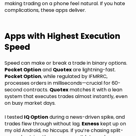
making trading on a phone feel natural. If you hate
complications, these apps deliver.
Apps with Highest Execution
Speed
Speed can make or break a trade in binary options.
Pocket Option
and
Quotex
are lightning-fast.
Pocket Option
, while regulated by IFMRRC,
processes orders in milliseconds—crucial for 60-
second contracts.
Quotex
matches it with a lean
system that executes trades almost instantly, even
on busy market days.
I tested
IQ Option
during a news-driven spike, and
trades flew through without lag.
Exness
kept up on
my old Android, no hiccups. If you’re chasing split-