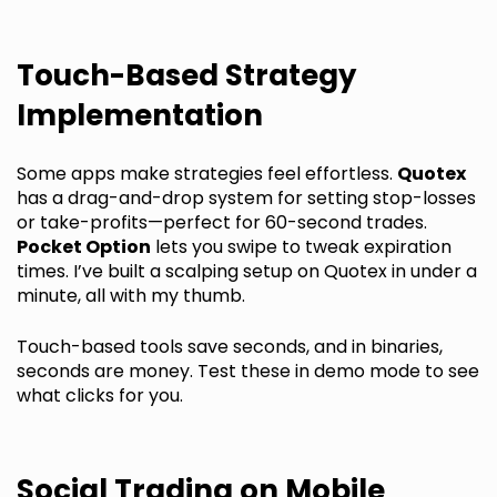
Touch-Based Strategy
Implementation
Some apps make strategies feel effortless.
Quotex
has a drag-and-drop system for setting stop-losses
or take-profits—perfect for 60-second trades.
Pocket Option
lets you swipe to tweak expiration
times. I’ve built a scalping setup on Quotex in under a
minute, all with my thumb.
Touch-based tools save seconds, and in binaries,
seconds are money. Test these in demo mode to see
what clicks for you.
Social Trading on Mobile