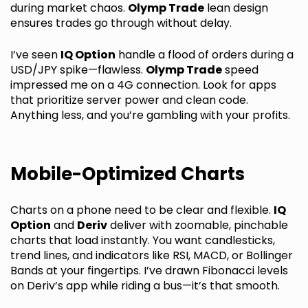
during market chaos.
Olymp Trade
lean design
ensures trades go through without delay.
I’ve seen
IQ Option
handle a flood of orders during a
USD/JPY spike—flawless.
Olymp Trade
speed
impressed me on a 4G connection. Look for apps
that prioritize server power and clean code.
Anything less, and you’re gambling with your profits.
Mobile-Optimized Charts
Charts on a phone need to be clear and flexible.
IQ
Option
and
Deriv
deliver with zoomable, pinchable
charts that load instantly. You want candlesticks,
trend lines, and indicators like RSI, MACD, or Bollinger
Bands at your fingertips. I’ve drawn Fibonacci levels
on Deriv’s app while riding a bus—it’s that smooth.