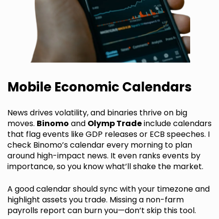
Mobile Economic Calendars
News drives volatility, and binaries thrive on big
moves.
Binomo
and
Olymp Trade
include calendars
that flag events like GDP releases or ECB speeches. I
check Binomo’s calendar every morning to plan
around high-impact news. It even ranks events by
importance, so you know what’ll shake the market.
A good calendar should sync with your timezone and
highlight assets you trade. Missing a non-farm
payrolls report can burn you—don’t skip this tool.