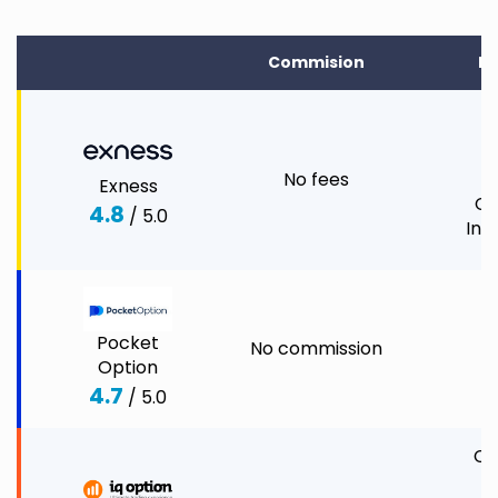
Commision
In
C
1
No fees
Exness
Co
4.8
/ 5.0
Ind
Pocket
No commission
C
Option
C
4.7
/ 5.0
O
CF