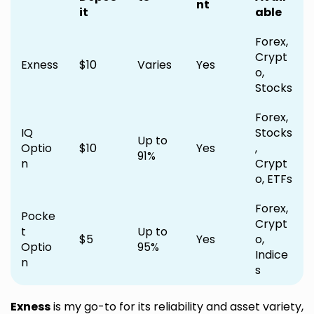
nt
it
able
Forex,
Crypt
Exness
$10
Varies
Yes
o,
Stocks
Forex,
IQ
Stocks
Up to
Optio
$10
Yes
,
91%
n
Crypt
o, ETFs
Forex,
Pocke
Crypt
t
Up to
$5
Yes
o,
Optio
95%
Indice
n
s
Exness
is my go-to for its reliability and asset variety,