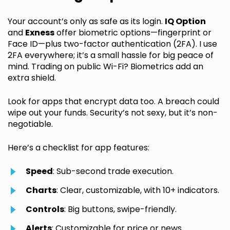
Your account’s only as safe as its login.
IQ Option
and
Exness
offer biometric options—fingerprint or
Face ID—plus two-factor authentication (2FA). I use
2FA everywhere; it’s a small hassle for big peace of
mind. Trading on public Wi-Fi? Biometrics add an
extra shield.
Look for apps that encrypt data too. A breach could
wipe out your funds. Security’s not sexy, but it’s non-
negotiable.
Here’s a checklist for app features:
Speed
: Sub-second trade execution.
Charts
: Clear, customizable, with 10+ indicators.
Controls
: Big buttons, swipe-friendly.
Alerts
: Customizable for price or news.