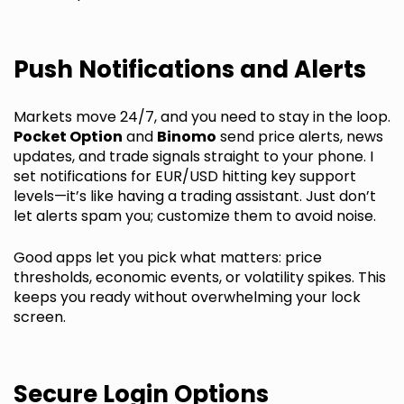
Push Notifications and Alerts
Markets move 24/7, and you need to stay in the loop.
Pocket Option
and
Binomo
send price alerts, news
updates, and trade signals straight to your phone. I
set notifications for EUR/USD hitting key support
levels—it’s like having a trading assistant. Just don’t
let alerts spam you; customize them to avoid noise.
Good apps let you pick what matters: price
thresholds, economic events, or volatility spikes. This
keeps you ready without overwhelming your lock
screen.
Secure Login Options