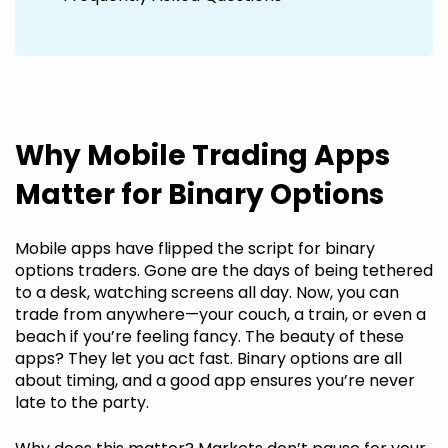
Why Mobile Trading Apps
Matter for Binary Options
Mobile apps have flipped the script for binary
options traders. Gone are the days of being tethered
to a desk, watching screens all day. Now, you can
trade from anywhere—your couch, a train, or even a
beach if you’re feeling fancy. The beauty of these
apps? They let you act fast. Binary options are all
about timing, and a good app ensures you’re never
late to the party.