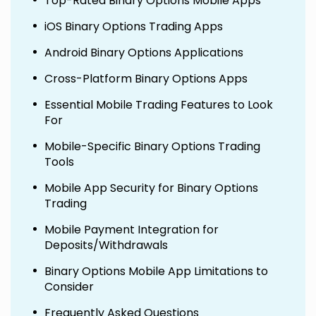
Top-Rated Binary Options Mobile Apps
iOS Binary Options Trading Apps
Android Binary Options Applications
Cross-Platform Binary Options Apps
Essential Mobile Trading Features to Look
For
Mobile-Specific Binary Options Trading
Tools
Mobile App Security for Binary Options
Trading
Mobile Payment Integration for
Deposits/Withdrawals
Binary Options Mobile App Limitations to
Consider
Frequently Asked Questions