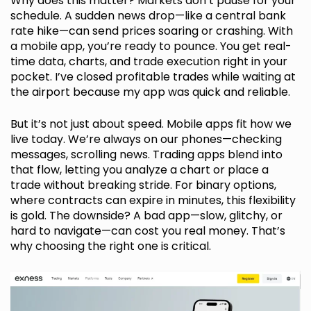
Why does this matter? Markets don’t pause for your
schedule. A sudden news drop—like a central bank
rate hike—can send prices soaring or crashing. With
a mobile app, you’re ready to pounce. You get real-
time data, charts, and trade execution right in your
pocket. I’ve closed profitable trades while waiting at
the airport because my app was quick and reliable.
But it’s not just about speed. Mobile apps fit how we
live today. We’re always on our phones—checking
messages, scrolling news. Trading apps blend into
that flow, letting you analyze a chart or place a
trade without breaking stride. For binary options,
where contracts can expire in minutes, this flexibility
is gold. The downside? A bad app—slow, glitchy, or
hard to navigate—can cost you real money. That’s
why choosing the right one is critical.