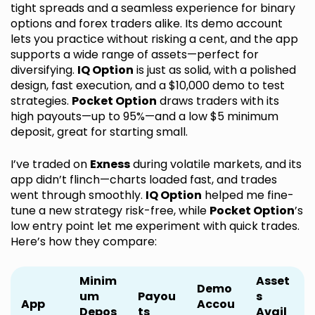
tight spreads and a seamless experience for binary
options and forex traders alike. Its demo account
lets you practice without risking a cent, and the app
supports a wide range of assets—perfect for
diversifying.
IQ Option
is just as solid, with a polished
design, fast execution, and a $10,000 demo to test
strategies.
Pocket Option
draws traders with its
high payouts—up to 95%—and a low $5 minimum
deposit, great for starting small.
I’ve traded on
Exness
during volatile markets, and its
app didn’t flinch—charts loaded fast, and trades
went through smoothly.
IQ Option
helped me fine-
tune a new strategy risk-free, while
Pocket Option
’s
low entry point let me experiment with quick trades.
Here’s how they compare:
Minim
Asset
Demo
um
Payou
s
App
Accou
Depos
ts
Avail